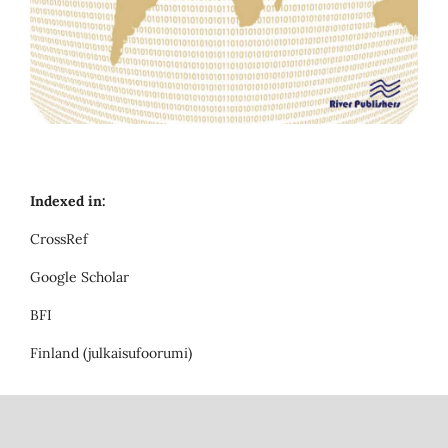
Indexed in:
CrossRef
Google Scholar
BFI
Finland (julkaisufoorumi)