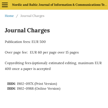
Nordic and Baltic Journal of Information & Communications Technologies
Home
/
Journal Charges
Journal Charges
Publication fees: EUR 500
Over page fee: EUR 60 per page over 15 pages
Copyediting fees (optional): estimated editing, maximum EUR
400 once a paper is accepted
ISSN:
1902-097X (Print Version)
ISSN:
1902-0988 (Online Version)