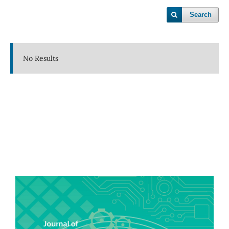
Search
No Results