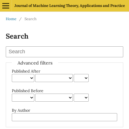
Journal of Machine Learning Theory, Applications and Practice
Home
/
Search
Search
Advanced filters
Published After
Published Before
By Author