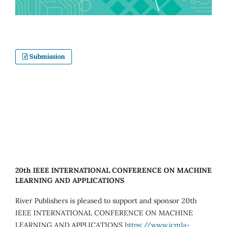
Submission
20th IEEE INTERNATIONAL CONFERENCE ON MACHINE
LEARNING AND APPLICATIONS
River Publishers is pleased to support and sponsor 20th
IEEE INTERNATIONAL CONFERENCE ON MACHINE
LEARNING AND APPLICATIONS
https://www.icmla-