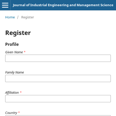
Journal of Industrial Engineering and Management Science
Home
/
Register
Register
Profile
Given Name
*
Family Name
Affiliation
*
Country
*