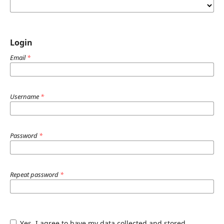
Login
Email
*
Username
*
Password
*
Repeat password
*
Yes, I agree to have my data collected and stored