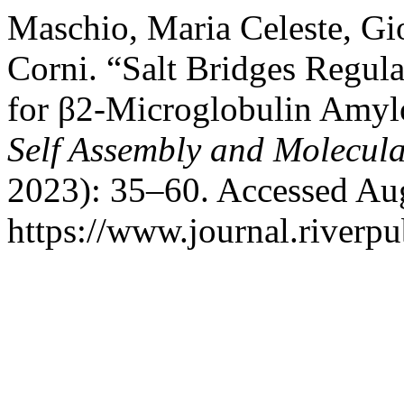
Maschio, Maria Celeste, Gio
Corni. “Salt Bridges Regula
for β2-Microglobulin Amyl
Self Assembly and Molecula
2023): 35–60. Accessed Aug
https://www.journal.riverpu