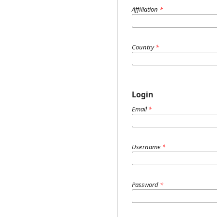
Affiliation
*
Country
*
Login
Email
*
Username
*
Password
*