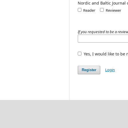
Nordic and Baltic Journal
Reader
Reviewer
If you requested to be a review
Yes, I would like to be
Login
Register