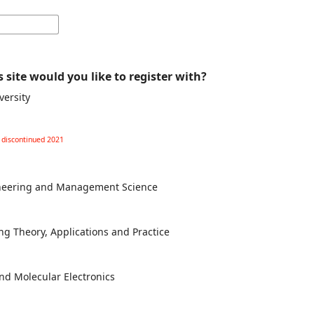
 site would you like to register with?
versity
l discontinued 2021
gineering and Management Science
ng Theory, Applications and Practice
and Molecular Electronics