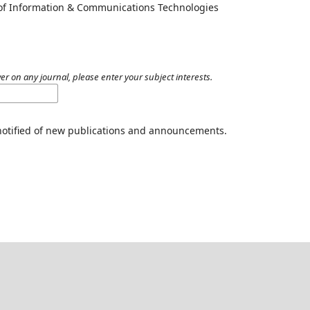
 of Information & Communications Technologies
er on any journal, please enter your subject interests.
 notified of new publications and announcements.