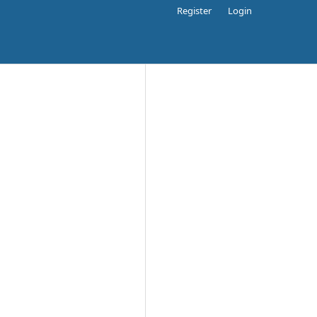
Register
Login