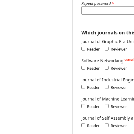
Repeat password
*
Which journals on this
Journal of Graphic Era Uni
Reader
Reviewer
Journa
Software Networking
Reader
Reviewer
Journal of Industrial En
Reader
Reviewer
Journal of Machine Learni
Reader
Reviewer
Journal of Self Assembly 
Reader
Reviewer