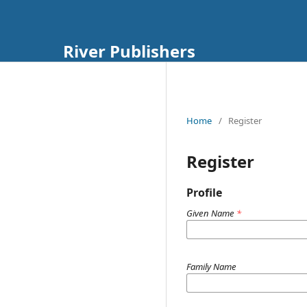
River Publishers
Home
/
Register
Register
Profile
Given Name
*
Family Name