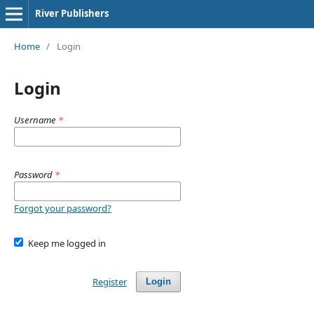
River Publishers
Home
/
Login
Login
Username
*
Password
*
Forgot your password?
Keep me logged in
Register
Login