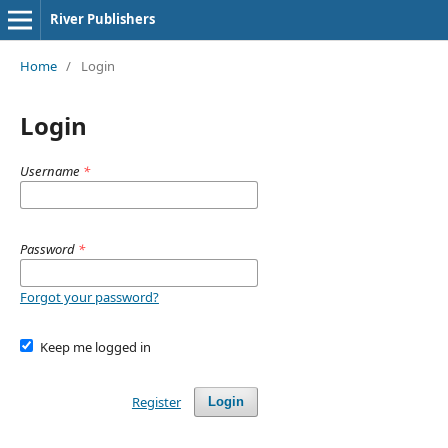
River Publishers
Home
/
Login
Login
Username
*
Password
*
Forgot your password?
Keep me logged in
Register
Login