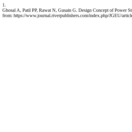
1.
Ghosal A, Patil PP, Rawat N, Gusain G. Design Concept of Power Sto
from: https://www.journal.riverpublishers.com/index.php/JGEU/articl