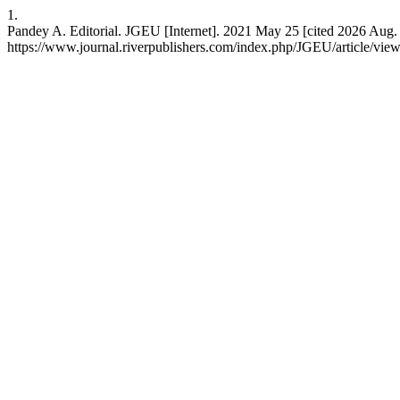
1.
Pandey A. Editorial. JGEU [Internet]. 2021 May 25 [cited 2026 Aug. 7
https://www.journal.riverpublishers.com/index.php/JGEU/article/vie