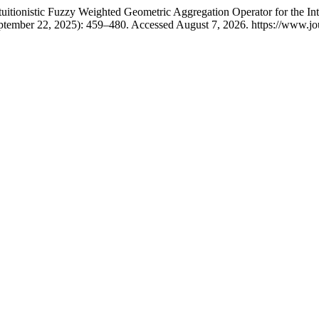
ionistic Fuzzy Weighted Geometric Aggregation Operator for the Intui
ptember 22, 2025): 459–480. Accessed August 7, 2026. https://www.jou