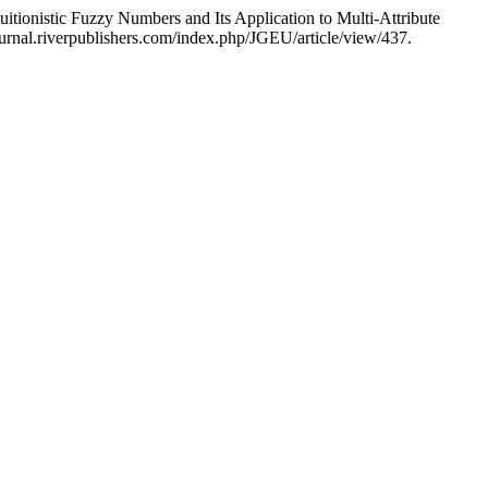
tionistic Fuzzy Numbers and Its Application to Multi-Attribute
rnal.riverpublishers.com/index.php/JGEU/article/view/437.