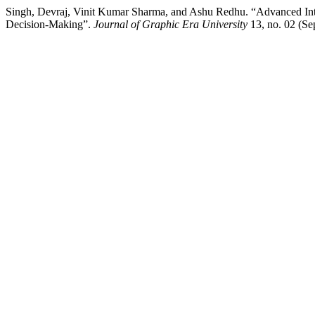
Singh, Devraj, Vinit Kumar Sharma, and Ashu Redhu. “Advanced Intuit
Decision-Making”.
Journal of Graphic Era University
13, no. 02 (Se