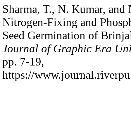
Sharma, T., N. Kumar, and N
Nitrogen-Fixing and Phosph
Seed Germination of Brinja
Journal of Graphic Era Uni
pp. 7-19,
https://www.journal.riverp