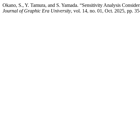
Okano, S., Y. Tamura, and S. Yamada. “Sensitivity Analysis Conside
Journal of Graphic Era University
, vol. 14, no. 01, Oct. 2025, pp.