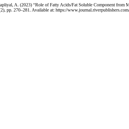
Thapliyal, A. (2023) “Role of Fatty Acids/Fat Soluble Component from
6(2), pp. 270–281. Available at: https://www.journal.riverpublishers.c