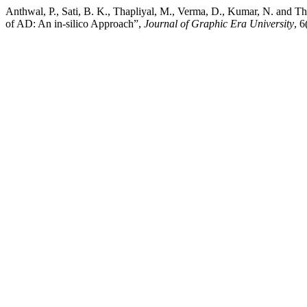
Anthwal, P., Sati, B. K., Thapliyal, M., Verma, D., Kumar, N. and 
of AD: An in-silico Approach”,
Journal of Graphic Era University
, 