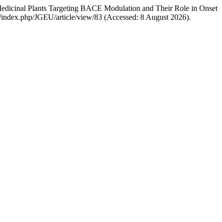
 Medicinal Plants Targeting BACE Modulation and Their Role in Onset
om/index.php/JGEU/article/view/83 (Accessed: 8 August 2026).