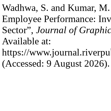
Wadhwa, S. and Kumar, M. (
Employee Performance: Inv
Sector”,
Journal of Graphic
Available at:
https://www.journal.riverp
(Accessed: 9 August 2026).