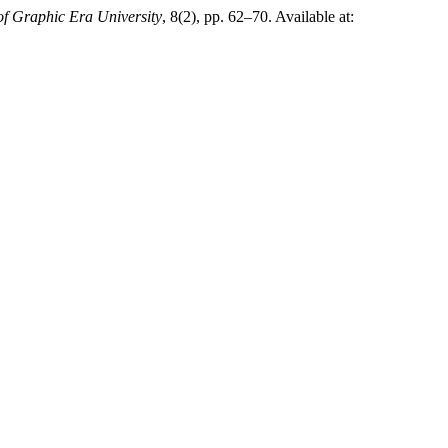
of Graphic Era University
, 8(2), pp. 62–70. Available at: