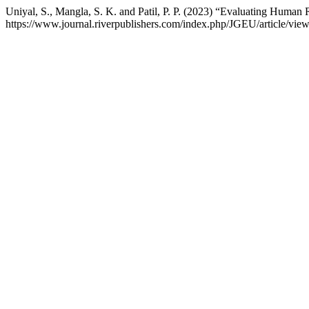
Uniyal, S., Mangla, S. K. and Patil, P. P. (2023) “Evaluating Huma
https://www.journal.riverpublishers.com/index.php/JGEU/article/vie