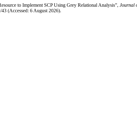
n Resource to Implement SCP Using Grey Relational Analysis”,
Journal 
w/43 (Accessed: 6 August 2026).