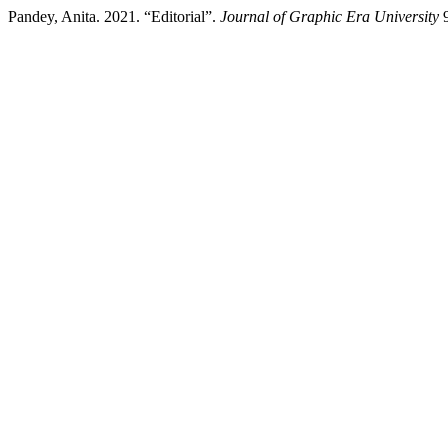
Pandey, Anita. 2021. “Editorial”.
Journal of Graphic Era University
9