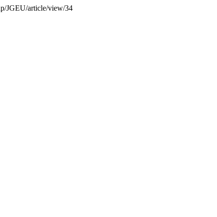
php/JGEU/article/view/34