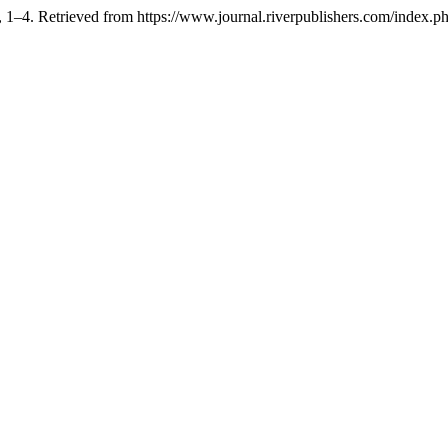
, 1–4. Retrieved from https://www.journal.riverpublishers.com/index.