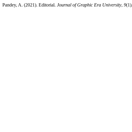
Pandey, A. (2021). Editorial.
Journal of Graphic Era University
,
9
(1)