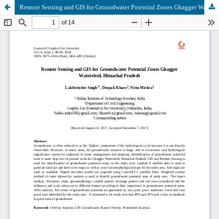
Remote Sensing and GIS for Groundwater Potential Zones Ghagger Watershed, Himachal Pradesh