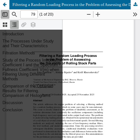
Filtering a Random Loading Process in the Problem of Assessing the Durability of Rolling Stock Parts