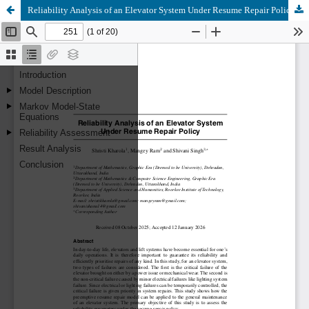
Reliability Analysis of an Elevator System Under Resume Repair Policy