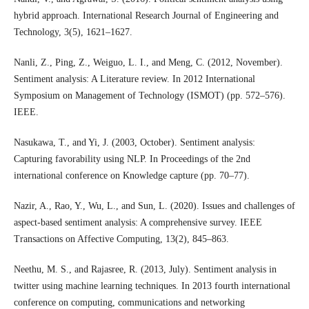
hybrid approach. International Research Journal of Engineering and
Technology, 3(5), 1621–1627.
Nanli, Z., Ping, Z., Weiguo, L. I., and Meng, C. (2012, November).
Sentiment analysis: A Literature review. In 2012 International
Symposium on Management of Technology (ISMOT) (pp. 572–576).
IEEE.
Nasukawa, T., and Yi, J. (2003, October). Sentiment analysis:
Capturing favorability using NLP. In Proceedings of the 2nd
international conference on Knowledge capture (pp. 70–77).
Nazir, A., Rao, Y., Wu, L., and Sun, L. (2020). Issues and challenges of
aspect-based sentiment analysis: A comprehensive survey. IEEE
Transactions on Affective Computing, 13(2), 845–863.
Neethu, M. S., and Rajasree, R. (2013, July). Sentiment analysis in
twitter using machine learning techniques. In 2013 fourth international
conference on computing, communications and networking