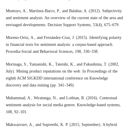
Montoyo, A., Martínez-Barco, P., and Balahur, A. (2012). Subjectivity
and sentiment analysis: An overview of the current state of the area and
envisaged developments. Decision Support Systems, 53(4), 675–679.
Moreno-Ortiz, A., and Fernández-Cruz, J. (2015). Identifying polarity
in financial texts for sentiment analysis: a corpus-based approach.
Procedia-Social and Behavioral Sciences, 198, 330–338.
Morinaga, S., Yamanishi, K., Tateishi, K., and Fukushima, T. (2002,
July). Mining product reputations on the web. In Proceedings of the
eighth ACM SIGKDD international conference on Knowledge
discovery and data mining (pp. 341–349).
Muhammad, A., Wiratunga, N., and Lothian, R. (2016). Contextual
sentiment analysis for social media genres. Knowledge-based systems,
108, 92–101.
Mukwazvure, A., and Supreethi, K. P. (2015, September). A hybrid