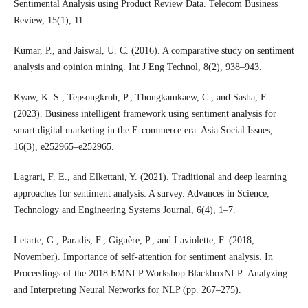
Sentimental Analysis using Product Review Data. Telecom Business
Review, 15(1), 11.
Kumar, P., and Jaiswal, U. C. (2016). A comparative study on sentiment
analysis and opinion mining. Int J Eng Technol, 8(2), 938–943.
Kyaw, K. S., Tepsongkroh, P., Thongkamkaew, C., and Sasha, F.
(2023). Business intelligent framework using sentiment analysis for
smart digital marketing in the E-commerce era. Asia Social Issues,
16(3), e252965–e252965.
Lagrari, F. E., and Elkettani, Y. (2021). Traditional and deep learning
approaches for sentiment analysis: A survey. Advances in Science,
Technology and Engineering Systems Journal, 6(4), 1–7.
Letarte, G., Paradis, F., Giguère, P., and Laviolette, F. (2018,
November). Importance of self-attention for sentiment analysis. In
Proceedings of the 2018 EMNLP Workshop BlackboxNLP: Analyzing
and Interpreting Neural Networks for NLP (pp. 267–275).