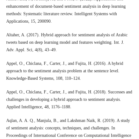
enhancement of document-based sentiment analysis in deep learning
methods: Systematic literature review. Intelligent Systems with
Applications, 15, 200090.
Altaher, A. (2017). Hybrid approach for sentiment analysis of Arabic
tweets based on deep learning model and features weighting. Int. J.
Adv. Appl. Sci, 4(8), 43–49.
Appel, O., Chiclana, F., Carter, J., and Fujita, H. (2016). A hybrid
approach to the sentiment analysis problem at the sentence level.
Knowledge-Based Systems, 108, 110–124.
Appel, O., Chiclana, F., Carter, J., and Fujita, H. (2018). Successes and
challenges in developing a hybrid approach to sentiment analysis.
Applied Intelligence, 48, 1176–1188.
Aqlan, A. A. Q., Manjula, B., and Lakshman Naik, R. (2019). A study
of sentiment analysis: concepts, techniques, and challenges. In
Proceedings of International Conference on Computational Intelligence