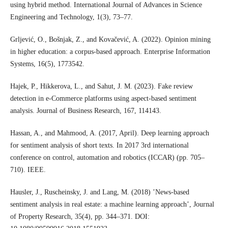
using hybrid method. International Journal of Advances in Science
Engineering and Technology, 1(3), 73–77.
Grljević, O., Bošnjak, Z., and Kovačević, A. (2022). Opinion mining
in higher education: a corpus-based approach. Enterprise Information
Systems, 16(5), 1773542.
Hajek, P., Hikkerova, L., and Sahut, J. M. (2023). Fake review
detection in e-Commerce platforms using aspect-based sentiment
analysis. Journal of Business Research, 167, 114143.
Hassan, A., and Mahmood, A. (2017, April). Deep learning approach
for sentiment analysis of short texts. In 2017 3rd international
conference on control, automation and robotics (ICCAR) (pp. 705–
710). IEEE.
Hausler, J., Ruscheinsky, J. and Lang, M. (2018) ’News-based
sentiment analysis in real estate: a machine learning approach’, Journal
of Property Research, 35(4), pp. 344–371. DOI: