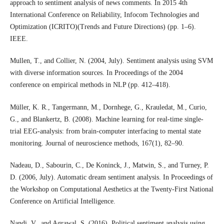
approach to sentiment analysis of news comments. In 2015 4th
International Conference on Reliability, Infocom Technologies and
Optimization (ICRITO)(Trends and Future Directions) (pp. 1–6).
IEEE.
Mullen, T., and Collier, N. (2004, July). Sentiment analysis using SVM
with diverse information sources. In Proceedings of the 2004
conference on empirical methods in NLP (pp. 412–418).
Müller, K. R., Tangermann, M., Dornhege, G., Krauledat, M., Curio,
G., and Blankertz, B. (2008). Machine learning for real-time single-
trial EEG-analysis: from brain-computer interfacing to mental state
monitoring. Journal of neuroscience methods, 167(1), 82–90.
Nadeau, D., Sabourin, C., De Koninck, J., Matwin, S., and Turney, P.
D. (2006, July). Automatic dream sentiment analysis. In Proceedings of
the Workshop on Computational Aesthetics at the Twenty-First National
Conference on Artificial Intelligence.
Nandi, V., and Agrawal, S. (2016). Political sentiment analysis using