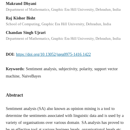
Makrand Dhyani
Department of Mathematics, Graphic Era Hill University, Dehradun, India
Raj Kishor Bisht
School of Computing, Graphic Era Hill University, Dehradun, India
Chandan Singh Ujrari
Department of Mathematics, Graphic Era Hill University, Dehradun, India
DOI:
https://doi.org/10.13052/jgeu0975-1416.1422
Keywords:
Sentiment analysis, subjectivity, polarity, support vector
machine, NaiveBayes
Abstract
Sentiment analysis (SA) also known as opinion mining is a tool to
determine the sentiments associated with linguistic data and is used by a
variety of organisations over various domain. SA analysis has proved to
be an effective tool at various business levels, organisational levels etc.