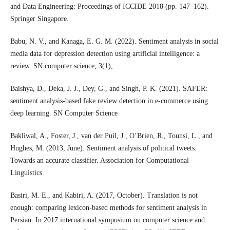
and Data Engineering: Proceedings of ICCIDE 2018 (pp. 147–162).
Springer Singapore.
Babu, N. V., and Kanaga, E. G. M. (2022). Sentiment analysis in social
media data for depression detection using artificial intelligence: a
review. SN computer science, 3(1),
Baishya, D., Deka, J. J., Dey, G., and Singh, P. K. (2021). SAFER:
sentiment analysis-based fake review detection in e-commerce using
deep learning. SN Computer Science
Bakliwal, A., Foster, J., van der Puil, J., O’Brien, R., Tounsi, L., and
Hughes, M. (2013, June). Sentiment analysis of political tweets:
Towards an accurate classifier. Association for Computational
Linguistics.
Basiri, M. E., and Kabiri, A. (2017, October). Translation is not
enough: comparing lexicon-based methods for sentiment analysis in
Persian. In 2017 international symposium on computer science and