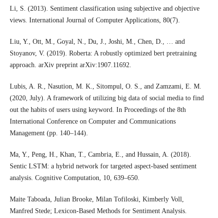
Li, S. (2013). Sentiment classification using subjective and objective
views. International Journal of Computer Applications, 80(7).
Liu, Y., Ott, M., Goyal, N., Du, J., Joshi, M., Chen, D., … and
Stoyanov, V. (2019). Roberta: A robustly optimized bert pretraining
approach. arXiv preprint arXiv:1907.11692.
Lubis, A. R., Nasution, M. K., Sitompul, O. S., and Zamzami, E. M.
(2020, July). A framework of utilizing big data of social media to find
out the habits of users using keyword. In Proceedings of the 8th
International Conference on Computer and Communications
Management (pp. 140–144).
Ma, Y., Peng, H., Khan, T., Cambria, E., and Hussain, A. (2018).
Sentic LSTM: a hybrid network for targeted aspect-based sentiment
analysis. Cognitive Computation, 10, 639–650.
Maite Taboada, Julian Brooke, Milan Tofiloski, Kimberly Voll,
Manfred Stede; Lexicon-Based Methods for Sentiment Analysis.