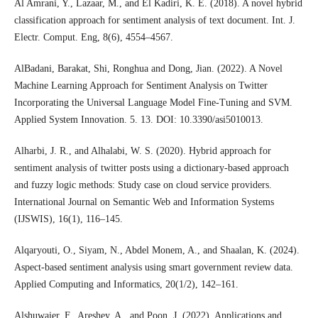
Al Amrani, Y., Lazaar, M., and El Kadiri, K. E. (2018). A novel hybrid
classification approach for sentiment analysis of text document. Int. J.
Electr. Comput. Eng, 8(6), 4554–4567.
AlBadani, Barakat, Shi, Ronghua and Dong, Jian. (2022). A Novel
Machine Learning Approach for Sentiment Analysis on Twitter
Incorporating the Universal Language Model Fine-Tuning and SVM.
Applied System Innovation. 5. 13. DOI: 10.3390/asi5010013.
Alharbi, J. R., and Alhalabi, W. S. (2020). Hybrid approach for
sentiment analysis of twitter posts using a dictionary-based approach
and fuzzy logic methods: Study case on cloud service providers.
International Journal on Semantic Web and Information Systems
(IJSWIS), 16(1), 116–145.
Alqaryouti, O., Siyam, N., Abdel Monem, A., and Shaalan, K. (2024).
Aspect-based sentiment analysis using smart government review data.
Applied Computing and Informatics, 20(1/2), 142–161.
Alshuwaier, F., Areshey, A., and Poon, J. (2022). Applications and