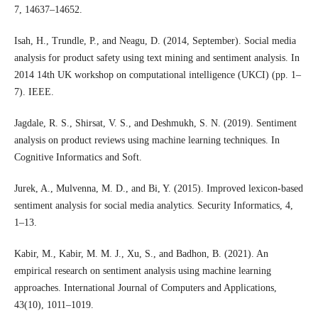
7, 14637–14652.
Isah, H., Trundle, P., and Neagu, D. (2014, September). Social media
analysis for product safety using text mining and sentiment analysis. In
2014 14th UK workshop on computational intelligence (UKCI) (pp. 1–
7). IEEE.
Jagdale, R. S., Shirsat, V. S., and Deshmukh, S. N. (2019). Sentiment
analysis on product reviews using machine learning techniques. In
Cognitive Informatics and Soft.
Jurek, A., Mulvenna, M. D., and Bi, Y. (2015). Improved lexicon-based
sentiment analysis for social media analytics. Security Informatics, 4,
1–13.
Kabir, M., Kabir, M. M. J., Xu, S., and Badhon, B. (2021). An
empirical research on sentiment analysis using machine learning
approaches. International Journal of Computers and Applications,
43(10), 1011–1019.