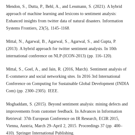
Mendon, S., Dutta, P., Behl, A., and Lessmann, S. (2021). A hybrid
approach of machine learning and lexicons to sentiment analysis:
Enhanced insights from twitter data of natural disasters. Information
Systems Frontiers, 23(5), 1145–1168.
Mittal, N., Agarwal, B., Agarwal, S., Agarwal, S., and Gupta, P.
(2013). A hybrid approach for twitter sentiment analysis. In 10th
international conference on NLP (ICON-2013) (pp. 116–120).
Mittal, S., Goel, A., and Jain, R. (2016, March). Sentiment analysis of
E-commerce and social networking sites. In 2016 3rd International
Conference on Computing for Sustainable Global Development (INDIA
Com) (pp. 2300–2305). IEEE.
Moghaddam, S. (2015). Beyond sentiment analysis: mining defects and
improvements from customer feedback. In Advances in Information
Retrieval: 37th European Conference on IR Research, ECIR 2015,
Vienna, Austria, March 29–April 2, 2015. Proceedings 37 (pp. 400–
410). Springer International Publishing.