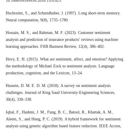
10.1080/09599916.2018.1551923.
Hochreiter, S., and Schmidhuber, J. (1997). Long short-term memory.
Neural computation, 9(8), 1735–1780.
Hossain, M. S., and Rahman, M. F. (2023). Customer sentiment
analysis and prediction of insurance products’ reviews using machine
learning approaches. FIIB Business Review, 12(4), 386–402.
Hovy, E. H. (2015). What are sentiment, affect, and emotion? Applying
the methodology of Michael Zock to sentiment analysis. Language
production, cognition, and the Lexicon, 13–24.
Hussein, D. M. E. D. M. (2018). A survey on sentiment analysis
challenges. Journal of King Saud University-Engineering Sciences,
30(4), 330–338.
Iqbal, F., Hashmi, J. M., Fung, B. C., Batool, R., Khattak, A. M.,
Aleem, S., and Hung, P. C. (2019). A hybrid framework for sentiment
analysis using genetic algorithm based feature reduction. IEEE Access,