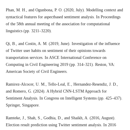
Phan, M. H., and Ogunbona, P. O. (2020, July). Modelling context and
syntactical features for aspectbased sentiment analysis. In Proceedings
of the 58th annual meeting of the association for computational
linguistics (pp. 3211–3220).
Qi, B., and Costin, A. M. (2019, June). Investigation of the influence
of Twitter user habits on sentiment of their opinions towards
transportation services. In ASCE International Conference on
Computing in Civil Engineering 2019 (pp. 314–321). Reston, VA:
American Society of Civil Engineers.
Ramirez-Alcocer, U. M., Tello-Leal, E., Hernandez-Resendiz, J. D.,
and Romero, G. (2024). A Hybrid CNN-LSTM Approach for
Sentiment Analysis. In Congress on Intelligent Systems (pp. 425–437).
Springer, Singapore.
Ramteke, J., Shah, S., Godhia, D., and Shaikh, A. (2016, August).
Election result prediction using Twitter sentiment analysis. In 2016