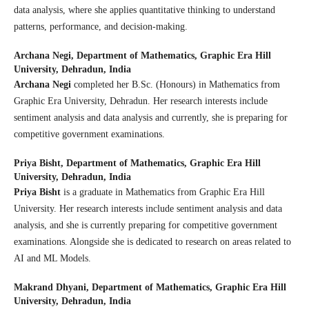
data analysis, where she applies quantitative thinking to understand
patterns, performance, and decision-making.
Archana Negi,
Department of Mathematics, Graphic Era Hill
University, Dehradun, India
Archana Negi
completed her B.Sc. (Honours) in Mathematics from
Graphic Era University, Dehradun. Her research interests include
sentiment analysis and data analysis and currently, she is preparing for
competitive government examinations.
Priya Bisht,
Department of Mathematics, Graphic Era Hill
University, Dehradun, India
Priya Bisht
is a graduate in Mathematics from Graphic Era Hill
University. Her research interests include sentiment analysis and data
analysis, and she is currently preparing for competitive government
examinations. Alongside she is dedicated to research on areas related to
AI and ML Models.
Makrand Dhyani,
Department of Mathematics, Graphic Era Hill
University, Dehradun, India