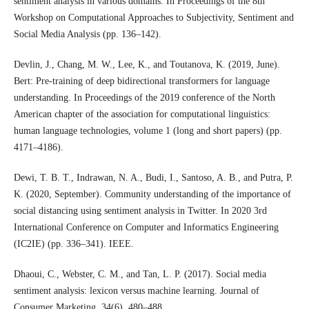
sentiment analysis in various domains. In Proceedings of the 8th
Workshop on Computational Approaches to Subjectivity, Sentiment and
Social Media Analysis (pp. 136–142).
Devlin, J., Chang, M. W., Lee, K., and Toutanova, K. (2019, June).
Bert: Pre-training of deep bidirectional transformers for language
understanding. In Proceedings of the 2019 conference of the North
American chapter of the association for computational linguistics:
human language technologies, volume 1 (long and short papers) (pp.
4171–4186).
Dewi, T. B. T., Indrawan, N. A., Budi, I., Santoso, A. B., and Putra, P.
K. (2020, September). Community understanding of the importance of
social distancing using sentiment analysis in Twitter. In 2020 3rd
International Conference on Computer and Informatics Engineering
(IC2IE) (pp. 336–341). IEEE.
Dhaoui, C., Webster, C. M., and Tan, L. P. (2017). Social media
sentiment analysis: lexicon versus machine learning. Journal of
Consumer Marketing, 34(6), 480–488.