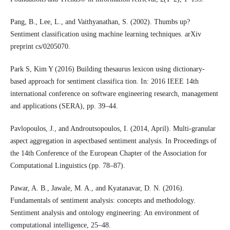
Pang, B., Lee, L., and Vaithyanathan, S. (2002). Thumbs up?
Sentiment classification using machine learning techniques. arXiv
preprint cs/0205070.
Park S, Kim Y (2016) Building thesaurus lexicon using dictionary-
based approach for sentiment classifica tion. In: 2016 IEEE 14th
international conference on software engineering research, management
and applications (SERA), pp. 39–44.
Pavlopoulos, J., and Androutsopoulos, I. (2014, April). Multi-granular
aspect aggregation in aspectbased sentiment analysis. In Proceedings of
the 14th Conference of the European Chapter of the Association for
Computational Linguistics (pp. 78–87).
Pawar, A. B., Jawale, M. A., and Kyatanavar, D. N. (2016).
Fundamentals of sentiment analysis: concepts and methodology.
Sentiment analysis and ontology engineering: An environment of
computational intelligence, 25–48.