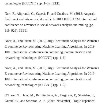
technologies (ICCCNT) (pp. 1–5). IEEE.
Neri, F., Aliprandi, C., Capeci, F., and Cuadros, M. (2012, August).
Sentiment analysis on social media. In 2012 IEEE/ACM international
conference on advances in social networks analysis and mining (pp.
919–926). IEEE.
Noor, A., and Islam, M. (2019, July). Sentiment Analysis for Women’s
E-commerce Reviews using Machine Learning Algorithms. In 2019
10th International conference on computing, communication and
networking technologies (ICCCNT) (pp. 1–6).
Noor, A., and Islam, M. (2019, July). Sentiment Analysis for Women’s
E-commerce Reviews using Machine Learning Algorithms. In 2019
10th International conference on computing, communication and
networking technologies (ICCCNT) (pp. 1–6).
O’Hare, N., Davy, M., Bermingham, A., Ferguson, P., Sheridan, P.,
Gurrin, C., and Smeaton, A. F. (2009, November). Topic-dependent