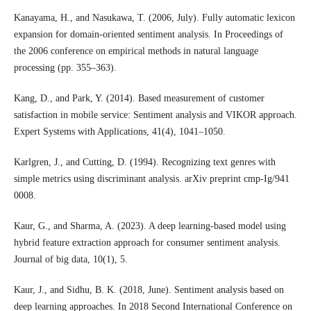
Kanayama, H., and Nasukawa, T. (2006, July). Fully automatic lexicon
expansion for domain-oriented sentiment analysis. In Proceedings of
the 2006 conference on empirical methods in natural language
processing (pp. 355–363).
Kang, D., and Park, Y. (2014). Based measurement of customer
satisfaction in mobile service: Sentiment analysis and VIKOR approach.
Expert Systems with Applications, 41(4), 1041–1050.
Karlgren, J., and Cutting, D. (1994). Recognizing text genres with
simple metrics using discriminant analysis. arXiv preprint cmp-Ig/941
0008.
Kaur, G., and Sharma, A. (2023). A deep learning-based model using
hybrid feature extraction approach for consumer sentiment analysis.
Journal of big data, 10(1), 5.
Kaur, J., and Sidhu, B. K. (2018, June). Sentiment analysis based on
deep learning approaches. In 2018 Second International Conference on