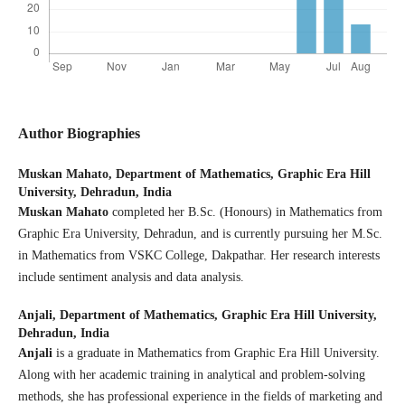
Author Biographies
Muskan Mahato,
Department of Mathematics, Graphic Era Hill
University, Dehradun, India
Muskan Mahato
completed her B.Sc. (Honours) in Mathematics from
Graphic Era University, Dehradun, and is currently pursuing her M.Sc.
in Mathematics from VSKC College, Dakpathar. Her research interests
include sentiment analysis and data analysis.
Anjali,
Department of Mathematics, Graphic Era Hill University,
Dehradun, India
Anjali
is a graduate in Mathematics from Graphic Era Hill University.
Along with her academic training in analytical and problem-solving
methods, she has professional experience in the fields of marketing and