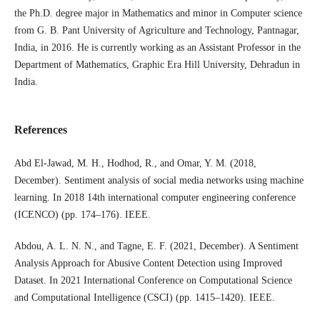
the Ph.D. degree major in Mathematics and minor in Computer science
from G. B. Pant University of Agriculture and Technology, Pantnagar,
India, in 2016. He is currently working as an Assistant Professor in the
Department of Mathematics, Graphic Era Hill University, Dehradun in
India.
References
Abd El-Jawad, M. H., Hodhod, R., and Omar, Y. M. (2018,
December). Sentiment analysis of social media networks using machine
learning. In 2018 14th international computer engineering conference
(ICENCO) (pp. 174–176). IEEE.
Abdou, A. L. N. N., and Tagne, E. F. (2021, December). A Sentiment
Analysis Approach for Abusive Content Detection using Improved
Dataset. In 2021 International Conference on Computational Science
and Computational Intelligence (CSCI) (pp. 1415–1420). IEEE.