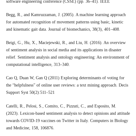
software engineering conference (CSSE) (pp. 36–41). IEEE
Begg, R., and Kamruzzaman, J. (2005). A machine learning approach
for automated recognition of movement patterns using basic, kinetic
and kinematic gait data. Journal of biomechanics, 38(3), 401–408.
Beigi, G., Hu, X., Maciejewski, R., and Liu, H. (2016). An overview
of sentiment analysis in social media and its applications in disaster
relief. Sentiment analysis and ontology engineering: An environment of
computational intelligence, 313–340.
Cao Q, Duan W, Gan Q (2011) Exploring determinants of voting for
the “helpfulness” of online user reviews: a text mining approach. Decis
Support Syst 50(2):511–521
Catelli, R., Pelosi, S., Comito, C., Pizzuti, C., and Esposito, M.
(2023). Lexicon-based sentiment analysis to detect opinions and attitude
towards COVID-19 vaccines on Twitter in Italy. Computers in Biology
and Medicine, 158, 106876.