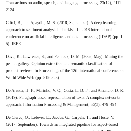
Transactions on audio, speech, and language processing, 23(12), 2111–
2124.
Ciftci, B., and Apaydin, M. S. (2018, September). A deep learning
approach to sentiment analysis in Turkish. In 2018 international
conference on artificial intelligence and data processing (IDAP) (pp. 1–
5). IEEE.
Dave, K., Lawrence, S., and Pennock, D. M. (2003, May). Mining the
peanut gallery: Opinion extraction and semantic classification of
product reviews. In Proceedings of the 12th international conference on
World Wide Web (pp. 519–528).
De Arruda, H. F., Marinho, V. Q., Costa, L. D. F., and Amancio, D. R.
(2019). Paragraph-based representation of texts: A complex networks
approach. Information Processing & Management, 56(3), 479–494.
De Clercq, O., Lefever, E., Jacobs, G., Carpels, T., and Hoste, V.
(2017, September). Towards an integrated pipeline for aspect-based