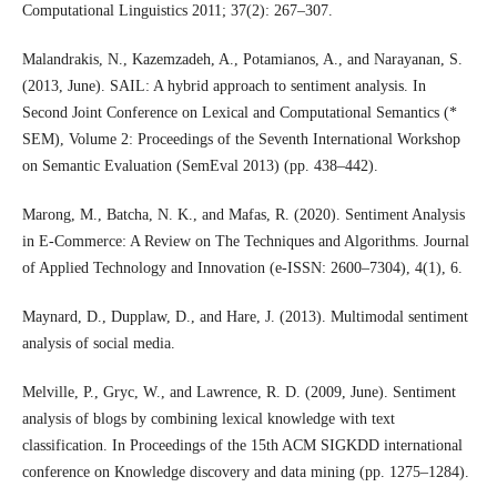
Computational Linguistics 2011; 37(2): 267–307.
Malandrakis, N., Kazemzadeh, A., Potamianos, A., and Narayanan, S.
(2013, June). SAIL: A hybrid approach to sentiment analysis. In
Second Joint Conference on Lexical and Computational Semantics (*
SEM), Volume 2: Proceedings of the Seventh International Workshop
on Semantic Evaluation (SemEval 2013) (pp. 438–442).
Marong, M., Batcha, N. K., and Mafas, R. (2020). Sentiment Analysis
in E-Commerce: A Review on The Techniques and Algorithms. Journal
of Applied Technology and Innovation (e-ISSN: 2600–7304), 4(1), 6.
Maynard, D., Dupplaw, D., and Hare, J. (2013). Multimodal sentiment
analysis of social media.
Melville, P., Gryc, W., and Lawrence, R. D. (2009, June). Sentiment
analysis of blogs by combining lexical knowledge with text
classification. In Proceedings of the 15th ACM SIGKDD international
conference on Knowledge discovery and data mining (pp. 1275–1284).