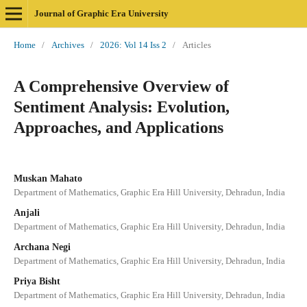
Journal of Graphic Era University
Home
/
Archives
/
2026: Vol 14 Iss 2
/
Articles
A Comprehensive Overview of
Sentiment Analysis: Evolution,
Approaches, and Applications
Muskan Mahato
Department of Mathematics, Graphic Era Hill University, Dehradun, India
Anjali
Department of Mathematics, Graphic Era Hill University, Dehradun, India
Archana Negi
Department of Mathematics, Graphic Era Hill University, Dehradun, India
Priya Bisht
Department of Mathematics, Graphic Era Hill University, Dehradun, India