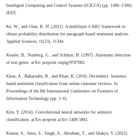
Intelligent Computing and Control Systems (ICICCS) (pp. 1496–1500).
IEEE.
Ke, W., and Chan, K. H. (2021). A multilayer CARU framework to
obtain probability distribution for paragraph-based sentiment analysis.
Applied Sciences, 11(23), 11344.
Kessler, B., Nunberg, G., and Schütze, H. (1997). Automatic detection
of text genre. arXiv preprint cmplg/9707002.
Khan, A., Baharudin, B., and Khan, K. (2010, December). Sentence
based sentiment classification from online customer reviews. In
Proceedings of the 8th International Conference on Frontiers of
Information Technology (pp. 1–6).
Kim, Y. (2014). Convolutional neural networks for sentence
classification. arXiv preprint arXiv:1408.5882.
Kumar, A., Setia, S., Singh, A., Abraham, T., and Shakya, Y. (2022).