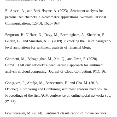
El-Ansari, A., and Beni-Hssane, A. (2023). Sentiment analysis for
personalized chatbots in e-commerce applications. Wireless Personal
Communications, 129(3), 1623–1644.
Ferguson, P., O’Hare, N., Davy, M., Bermingham, A., Sheridan, P.,
Gurrin, C., and Smeaton, A. F. (2009). Exploring the use of paragraph-
level annotations for sentiment analysis of financial blogs.
Ghorbani, M., Bahaghighat, M., Xin, Q., and Özen, F. (2020).
ConvLSTMConv network: a deep learning approach for sentiment
analysis in cloud computing. Journal of Cloud Computing, 9(1), 16.
Gonçalves, P., Araújo, M., Benevenuto, F., and Cha, M. (2013,
October). Comparing and Combining sentiment analysis methods. In
Proceedings of the first ACM conference on online social networks (pp.
27–38).
Govindarajan, M. (2014). Sentiment classification of movie reviews