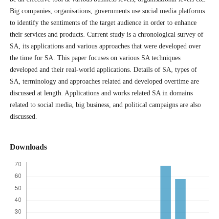
Big companies, organisations, governments use social media platforms
to identify the sentiments of the target audience in order to enhance
their services and products. Current study is a chronological survey of
SA, its applications and various approaches that were developed over
the time for SA. This paper focuses on various SA techniques
developed and their real-world applications. Details of SA, types of
SA, terminology and approaches related and developed overtime are
discussed at length. Applications and works related SA in domains
related to social media, big business, and political campaigns are also
discussed.
Downloads