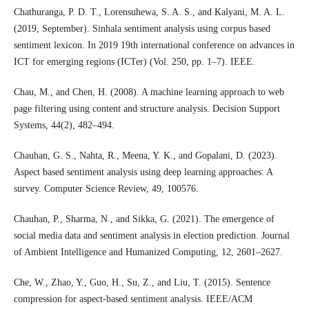
Chathuranga, P. D. T., Lorensuhewa, S. A. S., and Kalyani, M. A. L.
(2019, September). Sinhala sentiment analysis using corpus based
sentiment lexicon. In 2019 19th international conference on advances in
ICT for emerging regions (ICTer) (Vol. 250, pp. 1–7). IEEE.
Chau, M., and Chen, H. (2008). A machine learning approach to web
page filtering using content and structure analysis. Decision Support
Systems, 44(2), 482–494.
Chauhan, G. S., Nahta, R., Meena, Y. K., and Gopalani, D. (2023).
Aspect based sentiment analysis using deep learning approaches: A
survey. Computer Science Review, 49, 100576.
Chauhan, P., Sharma, N., and Sikka, G. (2021). The emergence of
social media data and sentiment analysis in election prediction. Journal
of Ambient Intelligence and Humanized Computing, 12, 2601–2627.
Che, W., Zhao, Y., Guo, H., Su, Z., and Liu, T. (2015). Sentence
compression for aspect-based sentiment analysis. IEEE/ACM