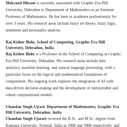
Makrand Dhyani
is currently associated with Graphic Era Hill
University, Dehradun in Department of Mathematics as an Assistant
Professor of Mathematics. He has been in acadmiea professionaly for
over 3 years. His research areas include fuzzy set theory, fuzzy logic,
sentiment and personality analysis.
Raj Kishor Bisht,
School of Computing, Graphic Era Hill
University, Dehradun, India
Raj Kishor Bisht
is a Professor in the School of Computing at Graphic
Era Hill University, Dehradun. His research areas include data
analytics, machine learning, and natural language processing, with a
particular focus on the logical and mathematical foundations of
computation. His ongoing work explores the integration of AI with
data-driven decision-making and the development of interpretable and
robust computational models.
Chandan Singh Ujrari,
Department of Mathematics, Graphic Era
Hill University, Dehradun, India
Chandan Singh Ujarari
received the B.Sc. and M.Sc. degree from
Kumaun University, Nainital, India in 2006 and 2008 respectively, and