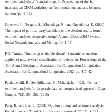
sentiment analysis of financial blogs. In Proceedings of the 1st
international CIKM workshop on Topic-sentiment analysis for mass
opinion (pp. 9–16).
Onyenwe, I., Nwagbo, S., Mbeledogu, N., and Onyedinma, E. (2020).
The impact of political party/candidate on the election results from a
sentiment analysis perspective using# AnambraDecides2017 tweets.
Social Network Analysis and Mining, 10, 1–17.
P.D. Turney, Thumbs up or thumbs down?: Semantic orientation
applied to unsupervised classification of reviews, in: Proceedings of the
40th Annual Meeting on Association for Computational Linguistics,
Association for Computational Linguistics, 2002, pp. 417–424.
Pandarachalil, R., Sendhilkumar, S., Mahalakshmi, G.S.: Twitter
sentiment analysis for largescale data: an unsupervised approach. Cogn.
Comput. 7(2), 254–262 (2015)
Pang, B., and Lee, L. (2008). Opinion mining and sentiment analysis.
Foundations and Trends® in information retrieval, 2(1–2), 1–135.