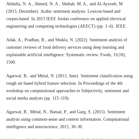
Abdulla, N. A., Ahmed, N. A., Shehab, M. A., and Al-Ayyoub, M.
(2013, December). Arabic sentiment analysis: Lexicon-based and
corpus-based. In 2013 IEEE Jordan conference on applied electrical
engineering and computing technologies (AEECT) (pp. 1–6). IEEE.
Adak, A., Pradhan, B., and Shukla, N. (2022). Sentiment analysis of
customer reviews of food delivery services using deep learning and
explainable artificial intelligence: Systematic review. Foods, 11(10),
1500.
Agarwal, B., and Mittal, N. (2013, June). Sentiment classification using
rough set based hybrid feature selection. In Proceedings of the 4th
workshop on computational approaches to Subjectivity, sentiment and
social media analysis (pp. 115–119).
Agarwal, B., Mittal, N., Bansal, P., and Garg, S. (2015). Sentiment
analysis using common-sense and context information. Computational
intelligence and neuroscience, 2015, 30–30.