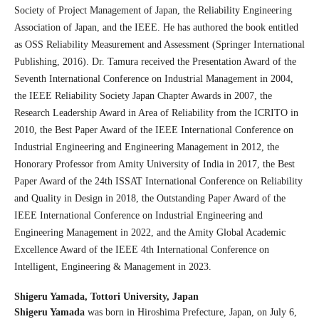
Society of Project Management of Japan, the Reliability Engineering
Association of Japan, and the IEEE. He has authored the book entitled
as OSS Reliability Measurement and Assessment (Springer International
Publishing, 2016). Dr. Tamura received the Presentation Award of the
Seventh International Conference on Industrial Management in 2004,
the IEEE Reliability Society Japan Chapter Awards in 2007, the
Research Leadership Award in Area of Reliability from the ICRITO in
2010, the Best Paper Award of the IEEE International Conference on
Industrial Engineering and Engineering Management in 2012, the
Honorary Professor from Amity University of India in 2017, the Best
Paper Award of the 24th ISSAT International Conference on Reliability
and Quality in Design in 2018, the Outstanding Paper Award of the
IEEE International Conference on Industrial Engineering and
Engineering Management in 2022, and the Amity Global Academic
Excellence Award of the IEEE 4th International Conference on
Intelligent, Engineering & Management in 2023.
Shigeru Yamada,
Tottori University, Japan
Shigeru Yamada
was born in Hiroshima Prefecture, Japan, on July 6,