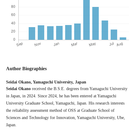
Author Biographies
Seidai Okano,
Yamaguchi University, Japan
Seidai Okano
received the B.S.E. degrees from Yamaguchi University
in Japan, in 2024. Since 2024, he has been entered at Yamaguchi
University Graduate School, Yamaguchi, Japan. His research interests
the reliability assessment method of OSS at Graduate School of
Sciences and Technology for Innovation, Yamaguchi University, Ube,
Japan.