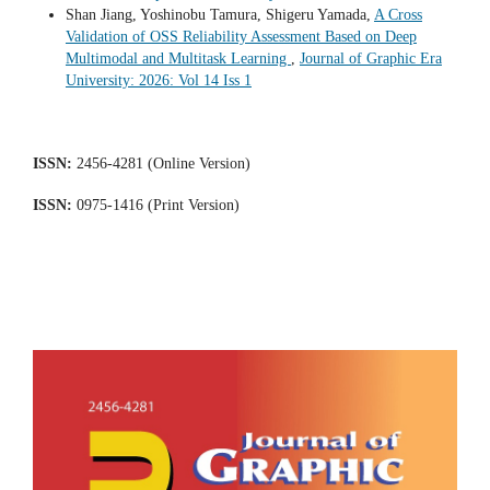
Shan Jiang, Yoshinobu Tamura, Shigeru Yamada,
A Cross
Validation of OSS Reliability Assessment Based on Deep
Multimodal and Multitask Learning
,
Journal of Graphic Era
University: 2026: Vol 14 Iss 1
ISSN:
2456-4281 (Online Version)
ISSN:
0975-1416 (Print Version)