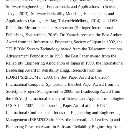
Software Engineering – Fundamentals and Applications – (Science,
Tokyo, 2013), Software Reliability Modeling: Fundamentals and
Applications (Springer-Verlag, Tokyo/Heidelberg, 2014), and OSS
Reliability Measurement and Assessment (Springer International
Publishing, Switzerland, 2016). Dr. Yamada received the Best Author
Award from the Information Processing Society of Japan in 1992, the
TELECOM System Technology Award from the Telecommunications
Advancement Foundation in 1993, the Best Paper Award from the
Reliability Engineering Association of Japan in 1999, the International
Leadership Award in Reliability Engg. Research from the
ICQRIT/SREQOM in 2003, the Best Paper Award at the 2004
International Computer Symposium, the Best Paper Award from the
Society of Project Management in 2006, the Leadership Award from
the ISSAT (International Society of Science and Applied Technologies,
U.S.A.) in 2007, the Outstanding Paper Award at the IEEE
International Conference on Industrial Engineering and Engineering
Management (IEEM2008) in 2008, the International Leadership and
Pioneering Research Award in Software Reliability Engineering from