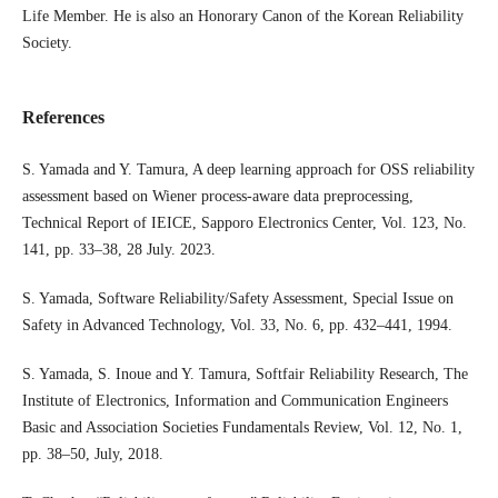
Life Member. He is also an Honorary Canon of the Korean Reliability
Society.
References
S. Yamada and Y. Tamura, A deep learning approach for OSS reliability
assessment based on Wiener process-aware data preprocessing,
Technical Report of IEICE, Sapporo Electronics Center, Vol. 123, No.
141, pp. 33–38, 28 July. 2023.
S. Yamada, Software Reliability/Safety Assessment, Special Issue on
Safety in Advanced Technology, Vol. 33, No. 6, pp. 432–441, 1994.
S. Yamada, S. Inoue and Y. Tamura, Softfair Reliability Research, The
Institute of Electronics, Information and Communication Engineers
Basic and Association Societies Fundamentals Review, Vol. 12, No. 1,
pp. 38–50, July, 2018.