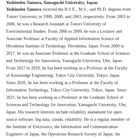
Yoshinobu Tamura,
Yamaguchi University, Japan
Yoshinobu Tamura
received the B.S.E., M.S., and Ph.D. degrees from
Tottori University in 1998, 2000, and 2003, respectively. From 2003 to
2006, he was a Research Assistant at Tottori University of
Environmental Studies. From 2006 to 2009, he was a Lecturer and
Associate Professor at Faculty of Applied Information Science of
Hiroshima Institute of Technology, Hiroshima, Japan. From 2009 to
2017, he was an Associate Professor at the Graduate School of Sciences
and Technology for Innovation, Yamaguchi University, Ube, Japan.
From 2017 to 2019, he has been working as a Professor at the Faculty
of Knowledge Engineering, Tokyo City University, Tokyo, Japan.
Since 2020, he has been working as a Professor at the Faculty of
Information Technology, Tokyo City University, Tokyo, Japan. Since
2021, he has been working as a Professor at the Graduate School of
Sciences and Technology for Innovation, Yamaguchi University, Ube,
Japan. His research interests include reliability assessment for open
source software, big data, clouds, reliability. He is a regular member of
the Institute of Electronics, the Information and Communication
Engineers of Japan, the Operations Research Society of Japan, the