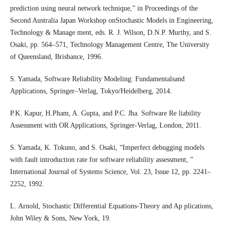
prediction using neural network technique,” in Proceedings of the
Second Australia Japan Workshop onStochastic Models in Engineering,
Technology & Manage ment, eds. R. J. Wilson, D.N.P. Murthy, and S.
Osaki, pp. 564–571, Technology Management Centre, The University
of Queensland, Brisbance, 1996.
S. Yamada, Software Reliability Modeling: Fundamentalsand
Applications, Springer–Verlag, Tokyo/Heidelberg, 2014.
P.K. Kapur, H.Pham, A. Gupta, and P.C. Jha. Software Re liability
Assessment with OR Applications, Springer-Verlag, London, 2011.
S. Yamada, K. Tokuno, and S. Osaki, “Imperfect debugging models
with fault introduction rate for software reliability assessment, ”
International Journal of Systems Science, Vol. 23, Issue 12, pp. 2241–
2252, 1992.
L. Arnold, Stochastic Differential Equations-Theory and Ap plications,
John Wiley & Sons, New York, 19.