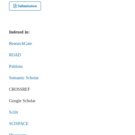
Submission
Indexed in:
ResearchGate
ROAD
Publons
Semantic Scholar
CROSSREF
Google Scholar
Scilit
SCISPACE