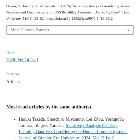
Okano, S., Tamura, Y., & Yamada, S. (2025). Sensitivity Analysis Considering Wiener
Processes and Deep Learning for OSS Reliability Assessment.
Journal of Graphic Era
University
,
14
(01), 35–52. https://doi.org/10.13052/jgeu0975-1416.1412
More Citation Formats
Issue
2026: Vol 14 Iss 1
Section
Articles
Most read articles by the same author(s)
Haruki Takeda, Shoichiro Miyamoto, Lei Zhou, Yoshinobu
Tamura, Shigeru Yamada,
Sensitivity Analysis for Deep
Learning Data Sets Considering the Human Immune System
,
Journal of Graphic Era University: 2024: Vol 12 Iss 2