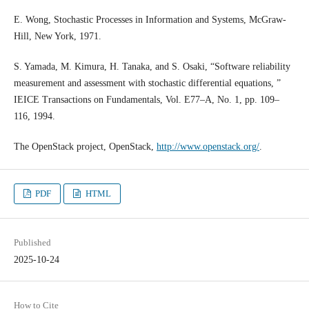
E. Wong, Stochastic Processes in Information and Systems, McGraw-
Hill, New York, 1971.
S. Yamada, M. Kimura, H. Tanaka, and S. Osaki, “Software reliability
measurement and assessment with stochastic differential equations, ”
IEICE Transactions on Fundamentals, Vol. E77–A, No. 1, pp. 109–
116, 1994.
The OpenStack project, OpenStack,
http://www.openstack.org/
.
PDF
HTML
Published
2025-10-24
How to Cite