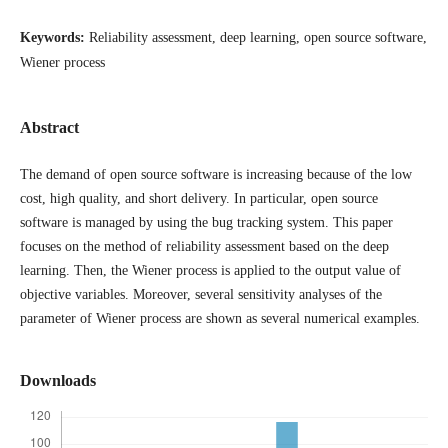
Keywords:
Reliability assessment, deep learning, open source software,
Wiener process
Abstract
The demand of open source software is increasing because of the low
cost, high quality, and short delivery. In particular, open source
software is managed by using the bug tracking system. This paper
focuses on the method of reliability assessment based on the deep
learning. Then, the Wiener process is applied to the output value of
objective variables. Moreover, several sensitivity analyses of the
parameter of Wiener process are shown as several numerical examples.
Downloads