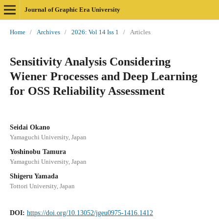
Journal of Graphic Era University
Home
/
Archives
/
2026: Vol 14 Iss 1
/
Articles
Sensitivity Analysis Considering
Wiener Processes and Deep Learning
for OSS Reliability Assessment
Seidai Okano
Yamaguchi University, Japan
Yoshinobu Tamura
Yamaguchi University, Japan
Shigeru Yamada
Tottori University, Japan
DOI:
https://doi.org/10.13052/jgeu0975-1416.1412