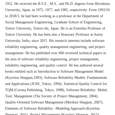
1952. He received the B.S.E., M.S., and Ph.D. degrees from Hiroshima
University, Japan, in 1975, 1977, and 1985, respectively. From 1993/10
to 2018/3, he had been working as a professor at the Department of
Social Management Engineering, Graduate School of Engineering,
Tottori University, Tottori-shi, Japan. He is an Emeritus Professor of
Tottori University. He has been also a Honorary Professor at Amity
University, India, since 2015. His research interests include software
reliability engineering, quality management engineering, and project
management. He has published over 600 reviewed technical papers in
the area of software reliability engineering, project management,
reliability engineering, and quality control. He has authored several
books entitled such as Introduction to Software Management Model
(Kyoritsu Shuppan,1993), Software Reliability Models: Fundamentals
and Applications (JUSE, Tokyo, 1994), Statistical Quality Control for
TQM (Corona Publishing, Tokyo, 1998), Software Reliability: Model,
Tool, Management (The Society of Project Management, 2004),
Quality-Oriented Software Management (Morikita Shuppan, 2007),
Elements of Software Reliability –Modeling Approach-(Kyoritsu
Shuppan, 2011), Project Management (Kyoritsu Shuppan, 2012),