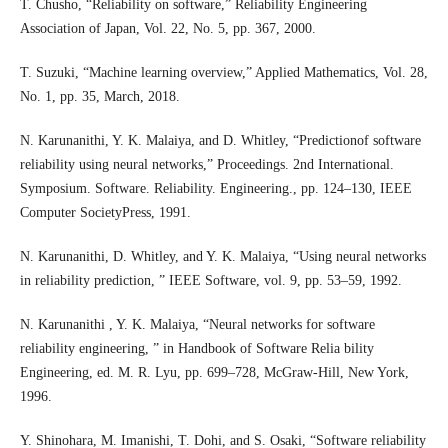
T. Chusho, “Reliability on software,” Reliability Engineering
Association of Japan, Vol. 22, No. 5, pp. 367, 2000.
T. Suzuki, “Machine learning overview,” Applied Mathematics, Vol. 28,
No. 1, pp. 35, March, 2018.
N. Karunanithi, Y. K. Malaiya, and D. Whitley, “Predictionof software
reliability using neural networks,” Proceedings. 2nd International.
Symposium. Software. Reliability. Engineering., pp. 124–130, IEEE
Computer SocietyPress, 1991.
N. Karunanithi, D. Whitley, and Y. K. Malaiya, “Using neural networks
in reliability prediction, ” IEEE Software, vol. 9, pp. 53–59, 1992.
N. Karunanithi , Y. K. Malaiya, “Neural networks for software
reliability engineering, ” in Handbook of Software Relia bility
Engineering, ed. M. R. Lyu, pp. 699–728, McGraw-Hill, New York,
1996.
Y. Shinohara, M. Imanishi, T. Dohi, and S. Osaki, “Software reliability