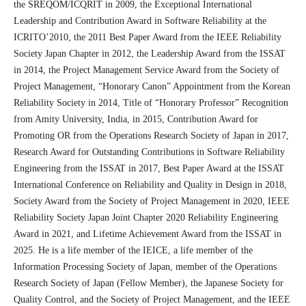
the SREQOM/ICQRIT in 2009, the Exceptional International
Leadership and Contribution Award in Software Reliability at the
ICRITO’2010, the 2011 Best Paper Award from the IEEE Reliability
Society Japan Chapter in 2012, the Leadership Award from the ISSAT
in 2014, the Project Management Service Award from the Society of
Project Management, “Honorary Canon” Appointment from the Korean
Reliability Society in 2014, Title of “Honorary Professor” Recognition
from Amity University, India, in 2015, Contribution Award for
Promoting OR from the Operations Research Society of Japan in 2017,
Research Award for Outstanding Contributions in Software Reliability
Engineering from the ISSAT in 2017, Best Paper Award at the ISSAT
International Conference on Reliability and Quality in Design in 2018,
Society Award from the Society of Project Management in 2020, IEEE
Reliability Society Japan Joint Chapter 2020 Reliability Engineering
Award in 2021, and Lifetime Achievement Award from the ISSAT in
2025. He is a life member of the IEICE, a life member of the
Information Processing Society of Japan, member of the Operations
Research Society of Japan (Fellow Member), the Japanese Society for
Quality Control, and the Society of Project Management, and the IEEE