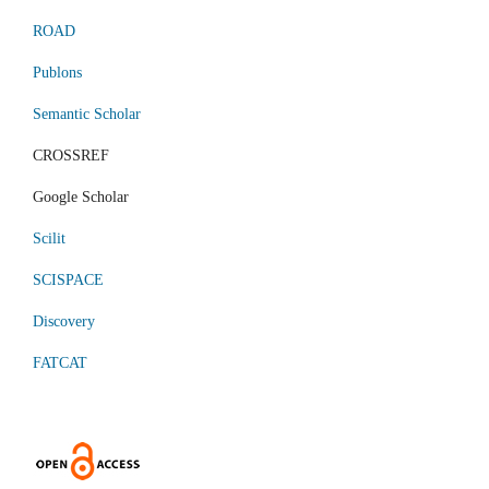
ROAD
Publons
Semantic Scholar
CROSSREF
Google Scholar
Scilit
SCISPACE
Discovery
FATCAT