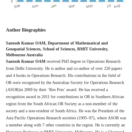
Author Biographies
Santosh Kumar OAM,
Department of Mathematical and
Geospatial Sciences, School of Sciences, RMIT University,
Melbourne Australia
Santosh Kumar OAM
received PhD degree in Operations Research
from Delhi University. He is author and co-author of over 220 papers
and 4 books in Operations Research. His contributions in the field of
OR were recognized by the Australian Society for Operations Research
(ASOR)in 2009 by their ‘Ren Pots’ award. He has received a
recognition award in 2011 for contributions in OR in Southern African
region from the South African OR Society as a non-member of the
society and a non-resident of South Africa. He was the President of the
Asia Pacific Operations Research societies (1995–97), where ASOR was
a member along with 7 other countries in the region. He is currently an