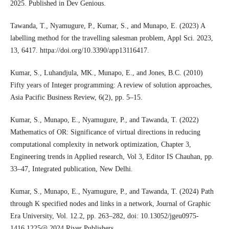
2025. Published in Dev Genious.
Tawanda, T., Nyamugure, P., Kumar, S., and Munapo, E. (2023) A
labelling method for the travelling salesman problem, Appl Sci. 2023,
13, 6417. httpa://doi.org/10.3390/app13116417.
Kumar, S., Luhandjula, MK., Munapo, E., and Jones, B.C. (2010)
Fifty years of Integer programming: A review of solution approaches,
Asia Pacific Business Review, 6(2), pp. 5–15.
Kumar, S., Munapo, E., Nyamugure, P., and Tawanda, T. (2022)
Mathematics of OR: Significance of virtual directions in reducing
computational complexity in network optimization, Chapter 3,
Engineering trends in Applied research, Vol 3, Editor IS Chauhan, pp.
33–47, Integrated publication, New Delhi.
Kumar, S., Munapo, E., Nyamugure, P., and Tawanda, T. (2024) Path
through K specified nodes and links in a network, Journal of Graphic
Era University, Vol. 12.2, pp. 263–282, doi: 10.13052/jgeu0975-
1416.1225@ 2024 River Publishers.