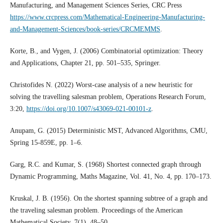
Manufacturing, and Management Sciences Series, CRC Press
https://www.crcpress.com/Mathematical-Engineering-Manufacturing-
and-Management-Sciences/book-series/CRCMEMMS
.
Korte, B., and Vygen, J. (2006) Combinatorial optimization: Theory
and Applications, Chapter 21, pp. 501–535, Springer.
Christofides N. (2022) Worst-case analysis of a new heuristic for
solving the travelling salesman problem, Operations Research Forum,
3:20,
https://doi.org/10.1007/s43069-021-00101-z
.
Anupam, G. (2015) Deterministic MST, Advanced Algorithms, CMU,
Spring 15-859E, pp. 1–6.
Garg, R.C. and Kumar, S. (1968) Shortest connected graph through
Dynamic Programming, Maths Magazine, Vol. 41, No. 4, pp. 170–173.
Kruskal, J. B. (1956). On the shortest spanning subtree of a graph and
the traveling salesman problem. Proceedings of the American
Mathematical Society, 7(1), 48–50.