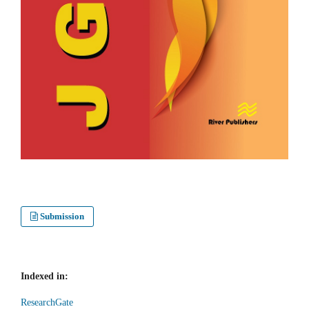
Submission
Indexed in:
ResearchGate