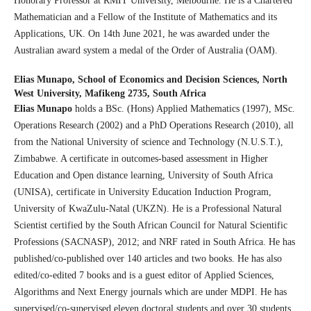
Honorary Professor at RMIT University, Melbourne. He is a Chartered
Mathematician and a Fellow of the Institute of Mathematics and its
Applications, UK. On 14th June 2021, he was awarded under the
Australian award system a medal of the Order of Australia (OAM).
Elias Munapo,
School of Economics and Decision Sciences, North
West University, Mafikeng 2735, South Africa
Elias Munapo
holds a BSc. (Hons) Applied Mathematics (1997), MSc.
Operations Research (2002) and a PhD Operations Research (2010), all
from the National University of science and Technology (N.U.S.T.),
Zimbabwe. A certificate in outcomes-based assessment in Higher
Education and Open distance learning, University of South Africa
(UNISA), certificate in University Education Induction Program,
University of KwaZulu-Natal (UKZN). He is a Professional Natural
Scientist certified by the South African Council for Natural Scientific
Professions (SACNASP), 2012; and NRF rated in South Africa. He has
published/co-published over 140 articles and two books. He has also
edited/co-edited 7 books and is a guest editor of Applied Sciences,
Algorithms and Next Energy journals which are under MDPI. He has
supervised/co-supervised eleven doctoral students and over 30 students