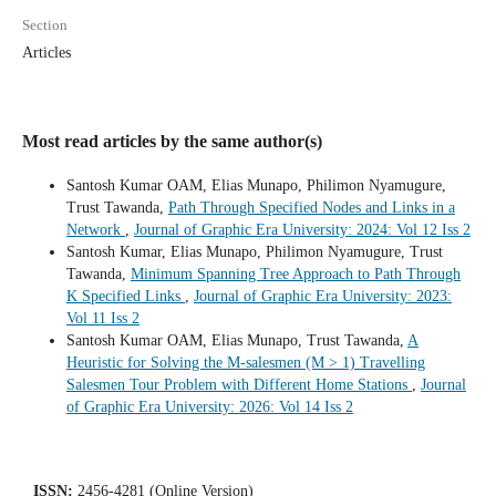
Section
Articles
Most read articles by the same author(s)
Santosh Kumar OAM, Elias Munapo, Philimon Nyamugure,
Trust Tawanda,
Path Through Specified Nodes and Links in a
Network
,
Journal of Graphic Era University: 2024: Vol 12 Iss 2
Santosh Kumar, Elias Munapo, Philimon Nyamugure, Trust
Tawanda,
Minimum Spanning Tree Approach to Path Through
K Specified Links
,
Journal of Graphic Era University: 2023:
Vol 11 Iss 2
Santosh Kumar OAM, Elias Munapo, Trust Tawanda,
A
Heuristic for Solving the M-salesmen (M > 1) Travelling
Salesmen Tour Problem with Different Home Stations
,
Journal
of Graphic Era University: 2026: Vol 14 Iss 2
ISSN:
2456-4281 (Online Version)