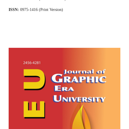
ISSN:
0975-1416 (Print Version)