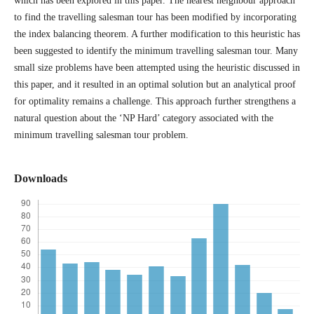
which has been explored in this paper. The nearest neighbour approach
to find the travelling salesman tour has been modified by incorporating
the index balancing theorem. A further modification to this heuristic has
been suggested to identify the minimum travelling salesman tour. Many
small size problems have been attempted using the heuristic discussed in
this paper, and it resulted in an optimal solution but an analytical proof
for optimality remains a challenge. This approach further strengthens a
natural question about the ‘NP Hard’ category associated with the
minimum travelling salesman tour problem.
Downloads