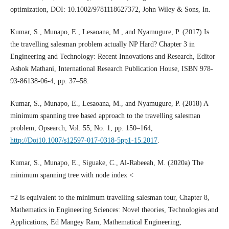
optimization, DOI: 10.1002/9781118627372, John Wiley & Sons, In.
Kumar, S., Munapo, E., Lesaoana, M., and Nyamugure, P. (2017) Is
the travelling salesman problem actually NP Hard? Chapter 3 in
Engineering and Technology: Recent Innovations and Research, Editor
Ashok Mathani, International Research Publication House, ISBN 978-
93-86138-06-4, pp. 37–58.
Kumar, S., Munapo, E., Lesaoana, M., and Nyamugure, P. (2018) A
minimum spanning tree based approach to the travelling salesman
problem, Opsearch, Vol. 55, No. 1, pp. 150–164,
http://Doi10.1007/s12597-017-0318-5pp1-15.2017
.
Kumar, S., Munapo, E., Siguake, C., Al-Rabeeah, M. (2020a) The
minimum spanning tree with node index <
=2 is equivalent to the minimum travelling salesman tour, Chapter 8,
Mathematics in Engineering Sciences: Novel theories, Technologies and
Applications, Ed Mangey Ram, Mathematical Engineering,