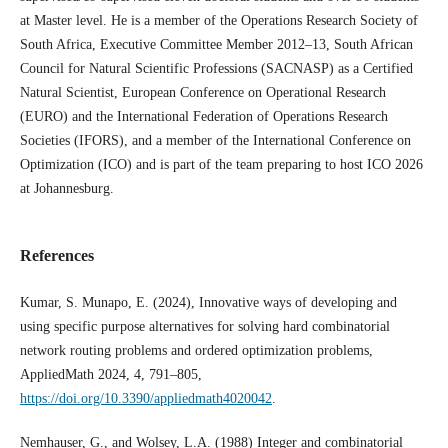
at Master level. He is a member of the Operations Research Society of
South Africa, Executive Committee Member 2012–13, South African
Council for Natural Scientific Professions (SACNASP) as a Certified
Natural Scientist, European Conference on Operational Research
(EURO) and the International Federation of Operations Research
Societies (IFORS), and a member of the International Conference on
Optimization (ICO) and is part of the team preparing to host ICO 2026
at Johannesburg.
References
Kumar, S. Munapo, E. (2024), Innovative ways of developing and
using specific purpose alternatives for solving hard combinatorial
network routing problems and ordered optimization problems,
AppliedMath 2024, 4, 791–805,
https://doi.org/10.3390/appliedmath4020042
.
Nemhauser, G., and Wolsey, L.A. (1988) Integer and combinatorial