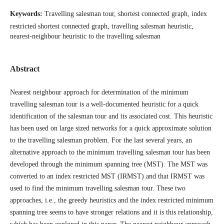
Keywords:
Travelling salesman tour, shortest connected graph, index
restricted shortest connected graph, travelling salesman heuristic,
nearest-neighbour heuristic to the travelling salesman
Abstract
Nearest neighbour approach for determination of the minimum
travelling salesman tour is a well-documented heuristic for a quick
identification of the salesman tour and its associated cost. This heuristic
has been used on large sized networks for a quick approximate solution
to the travelling salesman problem. For the last several years, an
alternative approach to the minimum travelling salesman tour has been
developed through the minimum spanning tree (MST). The MST was
converted to an index restricted MST (IRMST) and that IRMST was
used to find the minimum travelling salesman tour. These two
approaches, i.e., the greedy heuristics and the index restricted minimum
spanning tree seems to have stronger relations and it is this relationship,