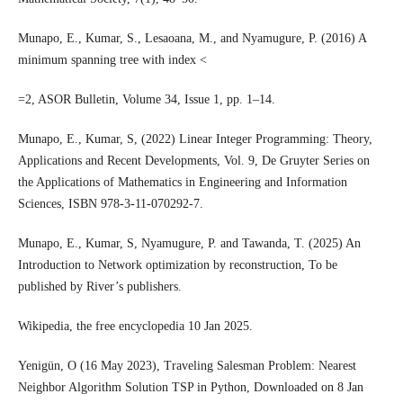
Munapo, E., Kumar, S., Lesaoana, M., and Nyamugure, P. (2016) A
minimum spanning tree with index <
=2, ASOR Bulletin, Volume 34, Issue 1, pp. 1–14.
Munapo, E., Kumar, S, (2022) Linear Integer Programming: Theory,
Applications and Recent Developments, Vol. 9, De Gruyter Series on
the Applications of Mathematics in Engineering and Information
Sciences, ISBN 978-3-11-070292-7.
Munapo, E., Kumar, S, Nyamugure, P. and Tawanda, T. (2025) An
Introduction to Network optimization by reconstruction, To be
published by River’s publishers.
Wikipedia, the free encyclopedia 10 Jan 2025.
Yenigün, O (16 May 2023), Traveling Salesman Problem: Nearest
Neighbor Algorithm Solution TSP in Python, Downloaded on 8 Jan