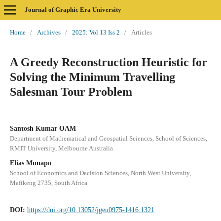
Journal of Graphic Era University
Home
/
Archives
/
2025: Vol 13 Iss 2
/
Articles
A Greedy Reconstruction Heuristic for
Solving the Minimum Travelling
Salesman Tour Problem
Santosh Kumar OAM
Department of Mathematical and Geospatial Sciences, School of Sciences,
RMIT University, Melbourne Australia
Elias Munapo
School of Economics and Decision Sciences, North West University,
Mafikeng 2735, South Africa
DOI:
https://doi.org/10.13052/jgeu0975-1416.1321