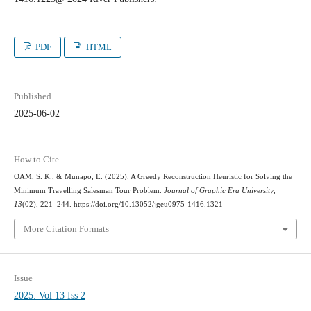
PDF
HTML
Published
2025-06-02
How to Cite
OAM, S. K., & Munapo, E. (2025). A Greedy Reconstruction Heuristic for Solving the
Minimum Travelling Salesman Tour Problem.
Journal of Graphic Era University
,
13
(02), 221–244. https://doi.org/10.13052/jgeu0975-1416.1321
More Citation Formats
Issue
2025: Vol 13 Iss 2