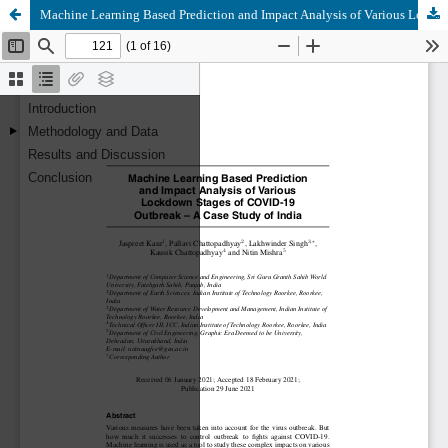
Machine Learning Based Prediction and Impact Analysis of Various Lockdown Stages of COVID-19 Outbreak – A Case Study of India