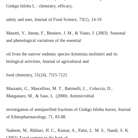
Ginkgo biloba L.: chemistry, efficacy,
safety and uses, Journal of Food Science, 73(1), 14-19.
Masotti, V., Juteau, F., Bessiere, J. M., & Viano, J. (2003). Seasonal
and phenological variations of the essential
oil from the narrow endemic species Artemisia molinieri and its
biological activities, Journal of agricultural and
food chemistry, 51(24), 7115-7121.
Mazzanti, G., Mascellino, M. T., Battinelli, L., Coluccia, D.,
Manganaro, M., & Saso, L. (2000). Antimicrobial
investigation of semipurified fractions of Ginkgo biloba leaves, Journal
of Ethnopharmacology, 71, 83-88.
Nadeem, M., Rikhari, H. C., Kumar, A., Palni, L. M. S., Nandi, S. K.
(2002).Taxol content in the bark of