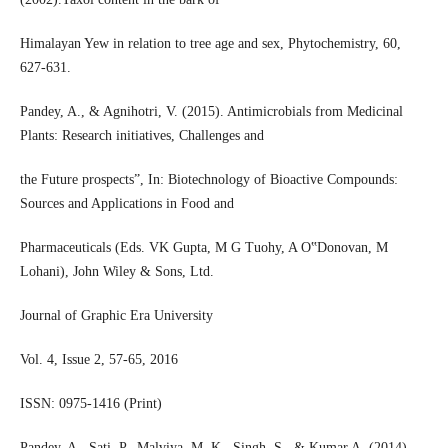
Himalayan Yew in relation to tree age and sex, Phytochemistry, 60,
627-631.
Pandey, A., & Agnihotri, V. (2015). Antimicrobials from Medicinal
Plants: Research initiatives, Challenges and
the Future prospects”, In: Biotechnology of Bioactive Compounds:
Sources and Applications in Food and
Pharmaceuticals (Eds. VK Gupta, M G Tuohy, A O‟Donovan, M
Lohani), John Wiley & Sons, Ltd.
Journal of Graphic Era University
Vol. 4, Issue 2, 57-65, 2016
ISSN: 0975-1416 (Print)
Pandey, A., Sati, P., Malviya, M. K., Singh, S., & Kumar A. (2014).