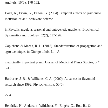
Analysis, 10(3), 178-182.
Doan, A., Ervin, G., Felton, G. (2004).Temporal effects on jasmonate
induction of anti-herbivore defense
in Physalis angulata: seasonal and ontogenetic gradients, Biochemical
Systematics and Ecology, 32(2), 117-126.
Gopichand & Meena, R. L. (2015). Standardization of propagation and
agro techniques in Ginkgo biloba L. - A
medicinally important plant, Journal of Medicinal Plants Studies, 3(4),
6-15.
Harborne, J. B., & Williams, C. A. (2000). Advances in flavonoid
research since 1992, Phytochemistry, 55(6),
-504.
Hendriks, H., Anderson- Wildeboer, Y., Engels, G., Bos, R., &