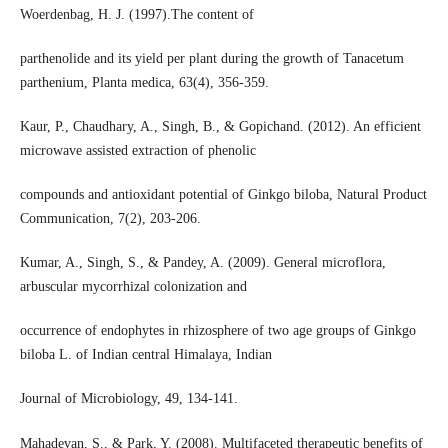
Woerdenbag, H. J. (1997).The content of
parthenolide and its yield per plant during the growth of Tanacetum
parthenium, Planta medica, 63(4), 356-359.
Kaur, P., Chaudhary, A., Singh, B., & Gopichand. (2012). An efficient
microwave assisted extraction of phenolic
compounds and antioxidant potential of Ginkgo biloba, Natural Product
Communication, 7(2), 203-206.
Kumar, A., Singh, S., & Pandey, A. (2009). General microflora,
arbuscular mycorrhizal colonization and
occurrence of endophytes in rhizosphere of two age groups of Ginkgo
biloba L. of Indian central Himalaya, Indian
Journal of Microbiology, 49, 134-141.
Mahadevan, S., & Park, Y. (2008). Multifaceted therapeutic benefits of