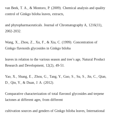
van Beek, T. A., & Montoro, P. (2009). Chemical analysis and quality
control of Ginkgo biloba leaves, extracts,
and phytopharmaceuticals. Journal of Chromatography A, 1216(11),
2002-2032.
Wang, X., Zhou, Z., Xu, F., & Xia, C. (1999). Concentration of
Ginkgo flavnoids glycosides in Ginkgo biloba
leaves in relation to the various season and tree’s age, Natural Product
Research and Development, 12(2), 49-51.
Yao, X., Shang, E., Zhou, G., Tang, Y., Guo, S., Su, S., Jin, C., Qian,
D., Qin, Y., & Duan, J. A. (2012).
Comparative characterization of total flavonol glycosides and terpene
lactones at different ages, from different
cultivation sources and genders of Ginkgo biloba leaves, International