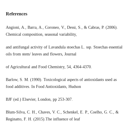
References
Angioni, A., Barra, A., Coroneo, V., Dessi, S., & Cabras, P. (2006).
Chemical composition, seasonal variability,
and antifungal activity of Lavandula stoechas L. ssp. Stoechas essential
oils from stem/ leaves and flowers, Journal
of Agricultural and Food Chemistry, 54, 4364-4370.
Barlow, S. M. (1990). Toxicological aspects of antioxidants used as
food additives. In Food Antioxidants, Hudson
BJF (ed.) Elsevier, London, pp 253-307.
Blum-Silva, C. H., Chaves, V. C., Schenkel, E. P., Coelho, G. C., &
Reginatto, F. H. (2015).The influence of leaf