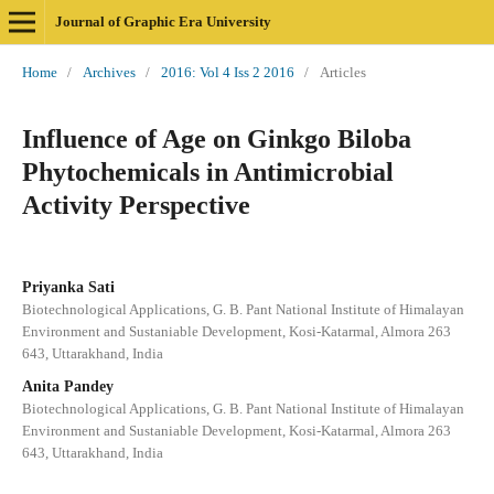
Journal of Graphic Era University
Home
/
Archives
/
2016: Vol 4 Iss 2 2016
/
Articles
Influence of Age on Ginkgo Biloba
Phytochemicals in Antimicrobial
Activity Perspective
Priyanka Sati
Biotechnological Applications, G. B. Pant National Institute of Himalayan
Environment and Sustaniable Development, Kosi-Katarmal, Almora 263
643, Uttarakhand, India
Anita Pandey
Biotechnological Applications, G. B. Pant National Institute of Himalayan
Environment and Sustaniable Development, Kosi-Katarmal, Almora 263
643, Uttarakhand, India