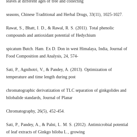
leaves at different ages of tree and collecting
seasons, Chinese Traditional and Herbal Drugs, 33(11), 1025-1027.
Rawat, S., Bhatt, I. D., & Rawal, R. S. (2011). Total phenolic
compounds and antioxidant potential of Hedychium
spicatum Butch. Ham. Ex D. Don in west Himalaya, India, Journal of
Food Composition and Analysis, 24, 574-
Sati, P., Agnihotri, V., & Pandey, A. (2013). Optimization of
temperature and time length during post
chromatographic derivatization of TLC separation of ginkgolides and
bilobalide standards, Journal of Planar
Chromatography, 26(5), 452-454.
Sati, P., Pandey, A., & Palni, L. M. S. (2012). Antimicrobial potential
of leaf extracts of Ginkgo biloba L., growing