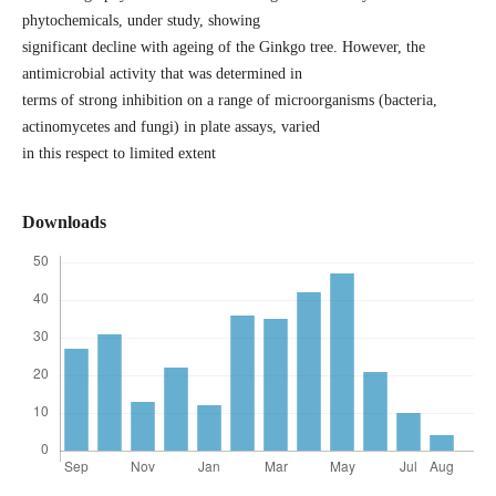
phytochemicals, under study, showing
significant decline with ageing of the Ginkgo tree. However, the
antimicrobial activity that was determined in
terms of strong inhibition on a range of microorganisms (bacteria,
actinomycetes and fungi) in plate assays, varied
in this respect to limited extent
Downloads