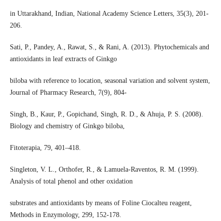
in Uttarakhand, Indian, National Academy Science Letters, 35(3), 201-
206.
Sati, P., Pandey, A., Rawat, S., & Rani, A. (2013). Phytochemicals and
antioxidants in leaf extracts of Ginkgo
biloba with reference to location, seasonal variation and solvent system,
Journal of Pharmacy Research, 7(9), 804-
Singh, B., Kaur, P., Gopichand, Singh, R. D., & Ahuja, P. S. (2008).
Biology and chemistry of Ginkgo biloba,
Fitoterapia, 79, 401–418.
Singleton, V. L., Orthofer, R., & Lamuela-Raventos, R. M. (1999).
Analysis of total phenol and other oxidation
substrates and antioxidants by means of Foline Ciocalteu reagent,
Methods in Enzymology, 299, 152-178.