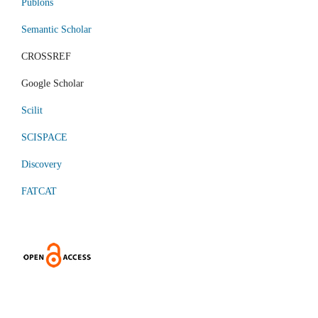
Publons
Semantic Scholar
CROSSREF
Google Scholar
Scilit
SCISPACE
Discovery
FATCAT