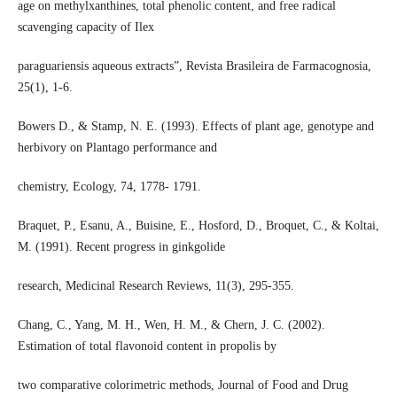
age on methylxanthines, total phenolic content, and free radical
scavenging capacity of Ilex
paraguariensis aqueous extracts”, Revista Brasileira de Farmacognosia,
25(1), 1-6.
Bowers D., & Stamp, N. E. (1993). Effects of plant age, genotype and
herbivory on Plantago performance and
chemistry, Ecology, 74, 1778- 1791.
Braquet, P., Esanu, A., Buisine, E., Hosford, D., Broquet, C., & Koltai,
M. (1991). Recent progress in ginkgolide
research, Medicinal Research Reviews, 11(3), 295-355.
Chang, C., Yang, M. H., Wen, H. M., & Chern, J. C. (2002).
Estimation of total flavonoid content in propolis by
two comparative colorimetric methods, Journal of Food and Drug