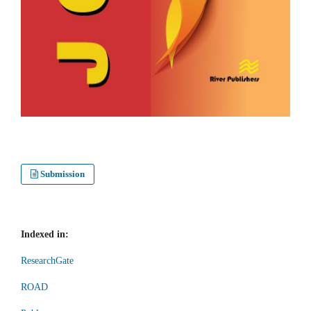
Submission
Indexed in:
ResearchGate
ROAD