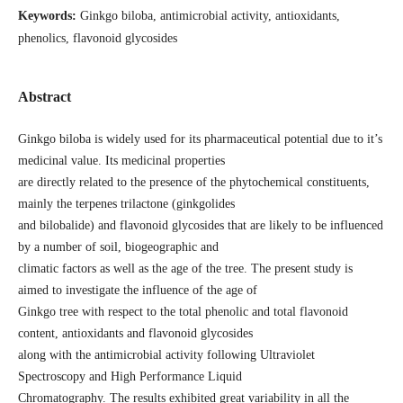
Keywords:
Ginkgo biloba, antimicrobial activity, antioxidants,
phenolics, flavonoid glycosides
Abstract
Ginkgo biloba is widely used for its pharmaceutical potential due to it’s
medicinal value. Its medicinal properties
are directly related to the presence of the phytochemical constituents,
mainly the terpenes trilactone (ginkgolides
and bilobalide) and flavonoid glycosides that are likely to be influenced
by a number of soil, biogeographic and
climatic factors as well as the age of the tree. The present study is
aimed to investigate the influence of the age of
Ginkgo tree with respect to the total phenolic and total flavonoid
content, antioxidants and flavonoid glycosides
along with the antimicrobial activity following Ultraviolet
Spectroscopy and High Performance Liquid
Chromatography. The results exhibited great variability in all the