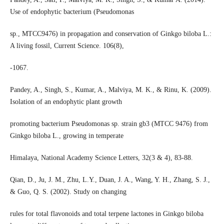
Use of endophytic bacterium (Pseudomonas
sp., MTCC9476) in propagation and conservation of Ginkgo biloba L.:
A living fossil, Current Science. 106(8),
-1067.
Pandey, A., Singh, S., Kumar, A., Malviya, M. K., & Rinu, K. (2009).
Isolation of an endophytic plant growth
promoting bacterium Pseudomonas sp. strain gb3 (MTCC 9476) from
Ginkgo biloba L., growing in temperate
Himalaya, National Academy Science Letters, 32(3 & 4), 83-88.
Qian, D., Ju, J. M., Zhu, L.Y., Duan, J. A., Wang, Y. H., Zhang, S. J.,
& Guo, Q. S. (2002). Study on changing
rules for total flavonoids and total terpene lactones in Ginkgo biloba