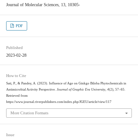
Journal of Molecular Sciences, 13, 10305-
PDF
Published
2023-02-28
How to Cite
Sati, P., & Pandey, A. (2023). Influence of Age on Ginkgo Biloba Phytochemicals in
Antimicrobial Activity Perspective.
Journal of Graphic Era University
,
4
(2), 57–65.
Retrieved from
https://www.journal.riverpublishers.com/index.php/JGEU/article/view/117
More Citation Formats
Issue