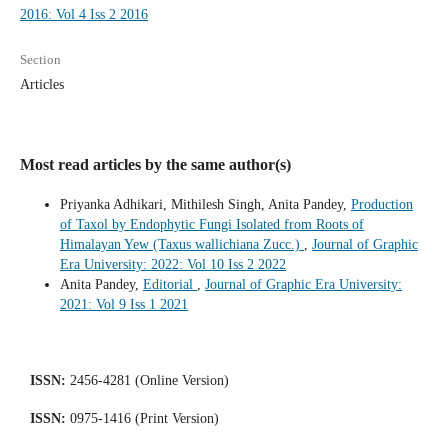
2016: Vol 4 Iss 2 2016
Section
Articles
Most read articles by the same author(s)
Priyanka Adhikari, Mithilesh Singh, Anita Pandey,
Production
of Taxol by Endophytic Fungi Isolated from Roots of
Himalayan Yew (Taxus wallichiana Zucc.)
,
Journal of Graphic
Era University: 2022: Vol 10 Iss 2 2022
Anita Pandey,
Editorial
,
Journal of Graphic Era University:
2021: Vol 9 Iss 1 2021
ISSN:
2456-4281 (Online Version)
ISSN:
0975-1416 (Print Version)